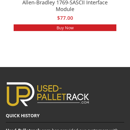
Allen-Bradley 1769-SASCII Interface
Module
$
77.00
Buy Now
QUICK HISTORY