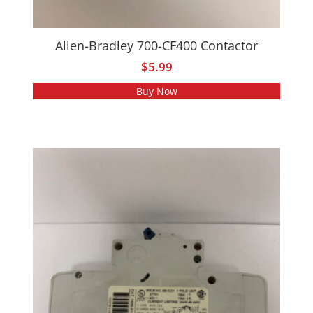
Allen-Bradley 700-CF400 Contactor
$
5.99
Buy Now