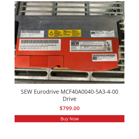
SEW Eurodrive MCF40A0040-5A3-4-00
Drive
$
799.00
Buy Now