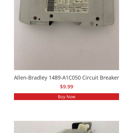
Allen-Bradley 1489-A1C050 Circuit Breaker
$
9.99
Buy Now