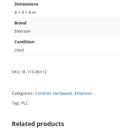
Dimensions
8 × 4 × 8 in
Brand
Emerson
Condition
Used
SKU:
IE-110-Bin12
Categories:
Controls Hardware
,
Emerson
Tag:
PLC
Related products