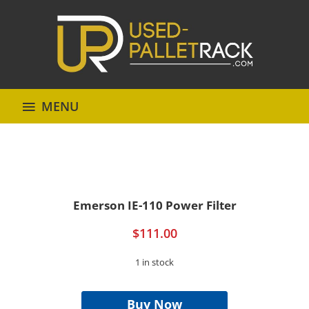
MENU
Emerson IE-110 Power Filter
$
111.00
1 in stock
Emerson
IE-
Buy Now