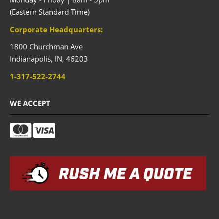
(Eastern Standard Time)
Corporate Headquarters:
1800 Churchman Ave
Indianapolis,
IN,
46203
1-317-522-2744
WE ACCEPT
RUSH ME A QUOTE