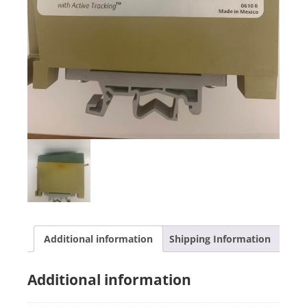
Additional information
Shipping Information
Additional information