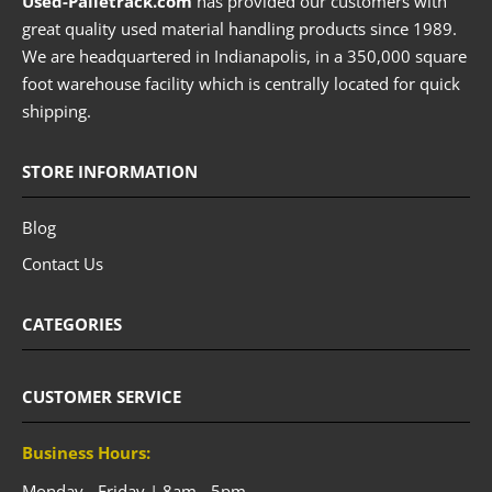
Used-Palletrack.com
has provided our customers with
great quality used material handling products since 1989.
We are headquartered in Indianapolis, in a 350,000 square
foot warehouse facility which is centrally located for quick
shipping.
STORE INFORMATION
Blog
Contact Us
CATEGORIES
CUSTOMER SERVICE
Business Hours:
Monday - Friday | 8am - 5pm