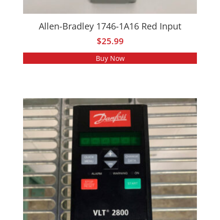
Allen-Bradley 1746-1A16 Red Input
$
25.99
Buy Now