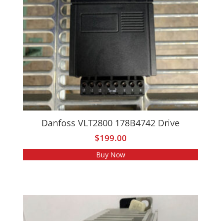
Danfoss VLT2800 178B4742 Drive
$
199.00
Buy Now