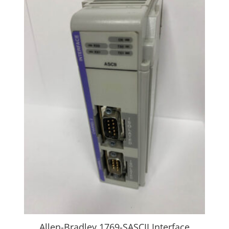
Allen-Bradley 1769-SASCII Interface