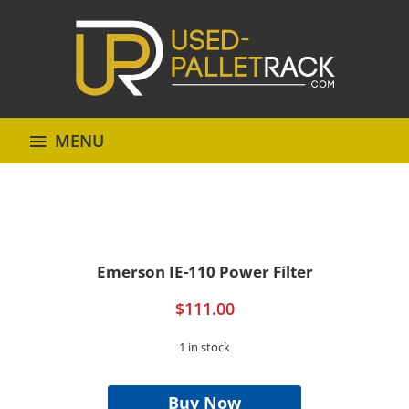
MENU
Emerson IE-110 Power Filter
$
111.00
1 in stock
Emerson
IE-
Buy Now