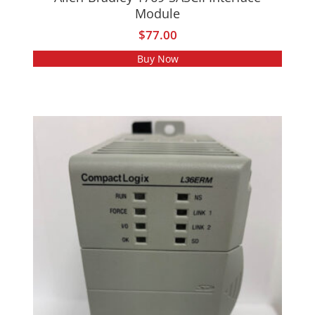
Module
$
77.00
Buy Now