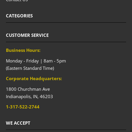
CATEGORIES
CUSTOMER SERVICE
Business Hours:
Monday - Friday | 8am - 5pm
(Eastern Standard Time)
Corporate Headquarters:
1800 Churchman Ave
Indianapolis,
IN,
46203
1-317-522-2744
WE ACCEPT