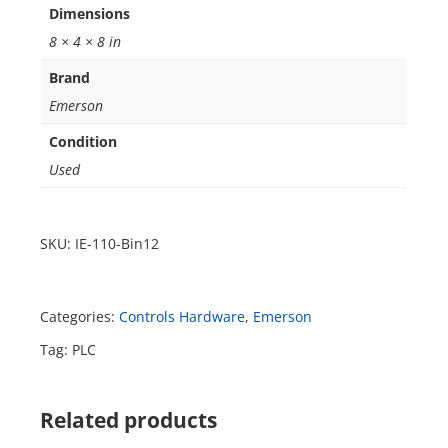
Dimensions
8 × 4 × 8 in
Brand
Emerson
Condition
Used
SKU:
IE-110-Bin12
Categories:
Controls Hardware
,
Emerson
Tag:
PLC
Related products