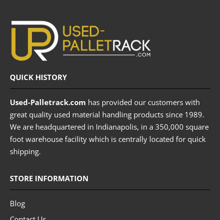
QUICK HISTORY
Used-Palletrack.com
has provided our customers with
great quality used material handling products since 1989.
We are headquartered in Indianapolis, in a 350,000 square
foot warehouse facility which is centrally located for quick
shipping.
STORE INFORMATION
Blog
Contact Us