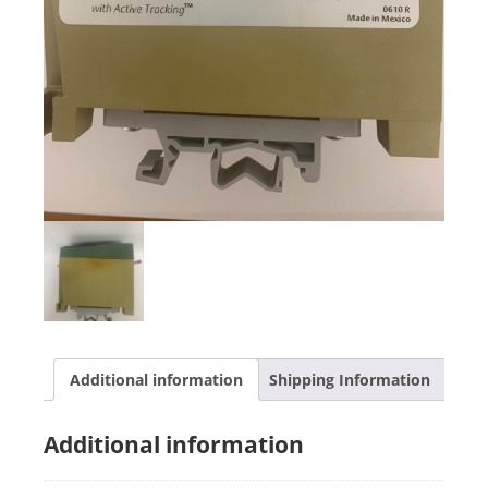
Additional information
Shipping Information
Additional information