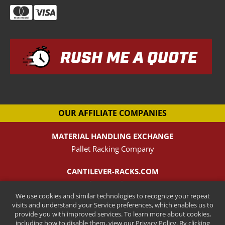
RUSH ME A QUOTE
OUR AFFILIATE COMPANIES
MATERIAL HANDLING EXCHANGE
Pallet Racking Company
CANTILEVER-RACKS.COM
New Cantilever Racking Company
We use cookies and similar technologies to recognize your repeat
visits and understand your Service preferences, which enables us to
HENRY STREET STEEL
provide you with improved services. To learn more about cookies,
New Pallet Rack Beams and Uprights
including how to disable them, view our Privacy Policy. By clicking