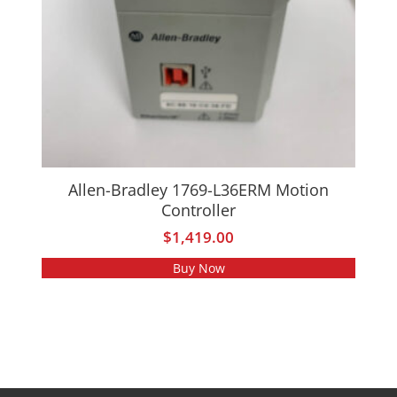
Allen-Bradley 1769-L36ERM Motion
Controller
$
1,419.00
Buy Now