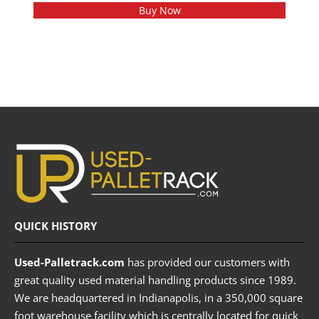
Buy Now
QUICK HISTORY
Used-Palletrack.com
has provided our customers with
great quality used material handling products since 1989.
We are headquartered in Indianapolis, in a 350,000 square
foot warehouse facility which is centrally located for quick