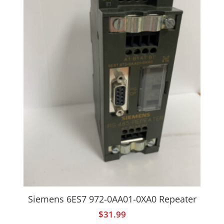
Siemens 6ES7 972-0AA01-0XA0 Repeater
$
31.99