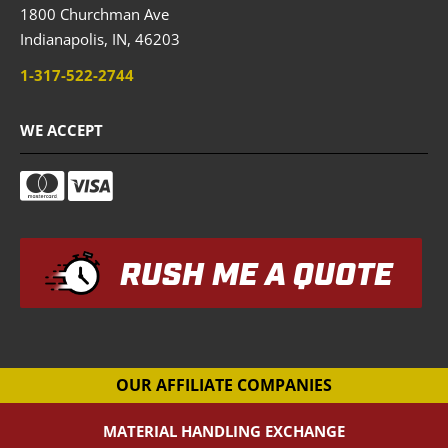
1800 Churchman Ave
Indianapolis,
IN,
46203
1-317-522-2744
WE ACCEPT
RUSH ME A QUOTE
OUR AFFILIATE COMPANIES
MATERIAL HANDLING EXCHANGE