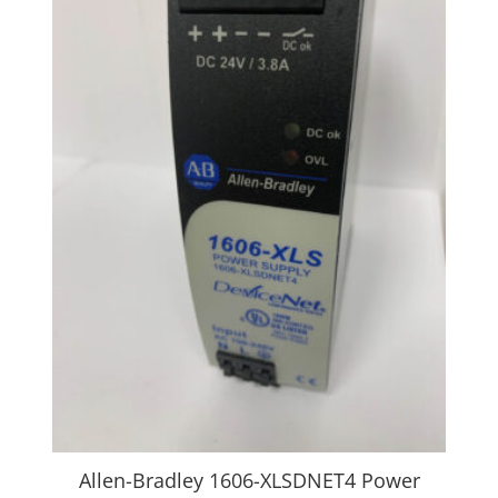
Allen-Bradley 1606-XLSDNET4 Power