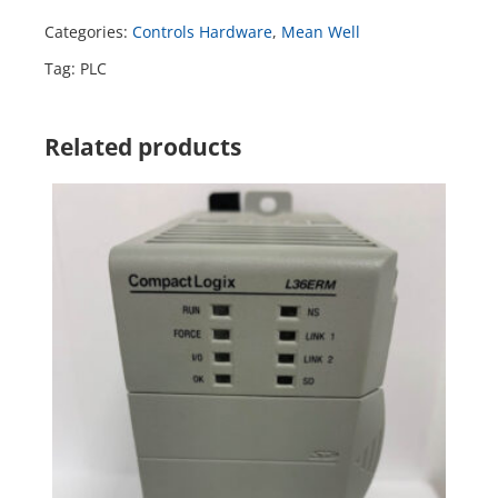
Categories:
Controls Hardware
,
Mean Well
Tag:
PLC
Related products