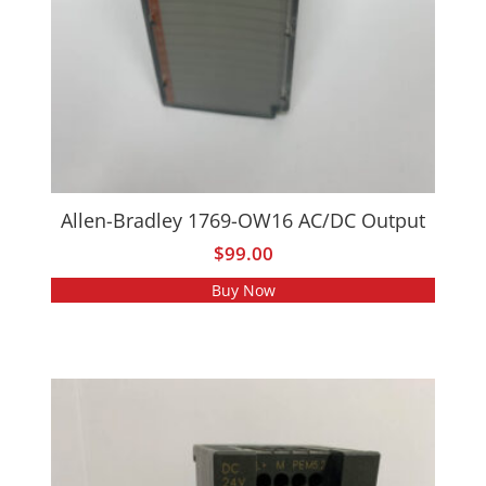
Allen-Bradley 1769-OW16 AC/DC Output
$
99.00
Buy Now