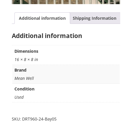
Additional information
Shipping Information
Additional information
Dimensions
16 × 8 × 8 in
Brand
Mean Well
Condition
Used
SKU:
DRT960-24-Bay05