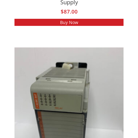
Supply
$
87.00
Buy Now