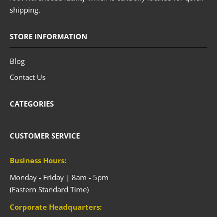
shipping.
STORE INFORMATION
Blog
Contact Us
CATEGORIES
CUSTOMER SERVICE
Business Hours:
Monday - Friday | 8am - 5pm
(Eastern Standard Time)
Corporate Headquarters: