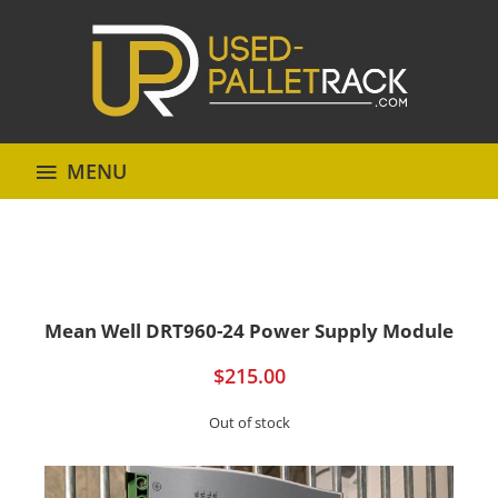
MENU
Mean Well DRT960-24 Power Supply Module
$
215.00
Out of stock