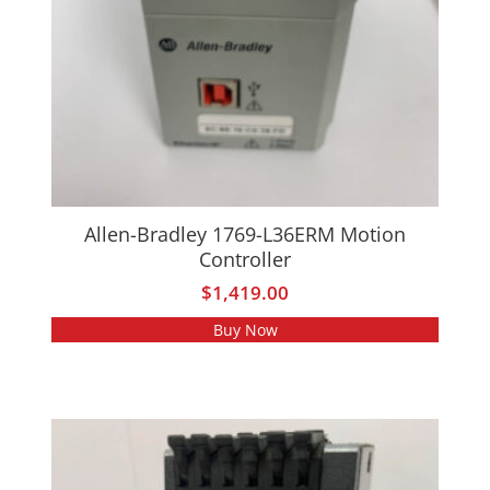
Allen-Bradley 1769-L36ERM Motion
Controller
$
1,419.00
Buy Now