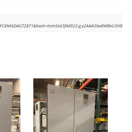
BZ7FCXNK6DAGT2871&hash=item5e63f4d922:g:y2AAAOSwRWBnU3HB