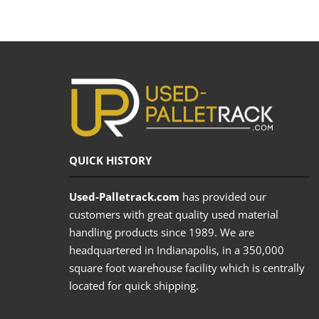
QUICK HISTORY
Used-Palletrack.com
has provided our
customers with great quality used material
handling products since 1989. We are
headquartered in Indianapolis, in a 350,000
square foot warehouse facility which is centrally
located for quick shipping.