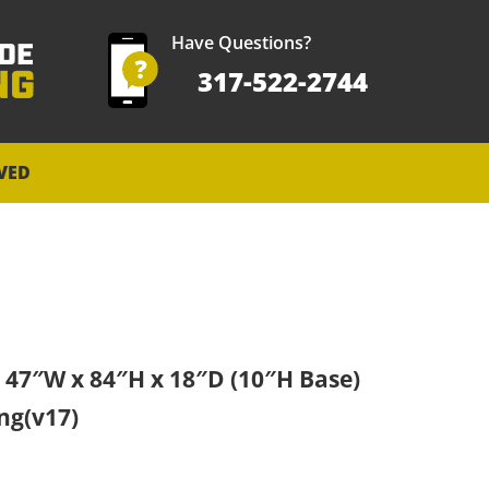
Have Questions?
317-522-2744
VED
9 47″W x 84″H x 18″D (10″H Base)
ng(v17)