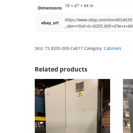
18 × 47 × 84 in
Dimensions
https://www.ebay.com/itm/4054039
ebay_url
_skw=rittal+ts+8205.009+47w+x+
SKU:
TS 8205.009-Cab17
Category:
Cabinets
Related products