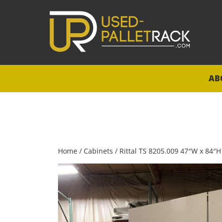
AB
Home
/
Cabinets
/ Rittal TS 8205.009 47″W x 84″H