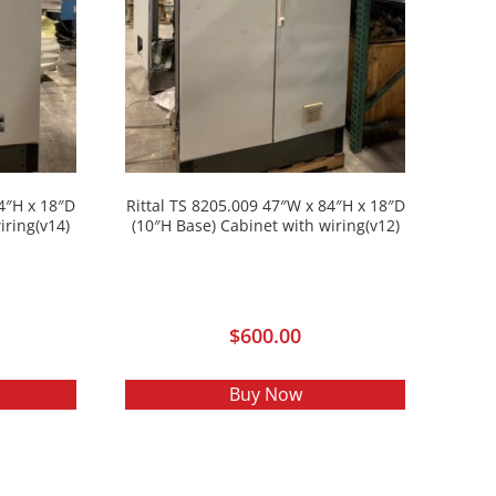
84″H x 18″D
Rittal TS 8205.009 47″W x 84″H x 18″D
iring(v14)
(10″H Base) Cabinet with wiring(v12)
$
600.00
Buy Now