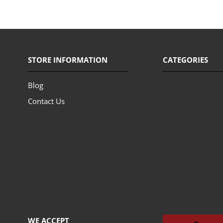
STORE INFORMATION
CATEGORIES
Blog
Contact Us
WE ACCEPT