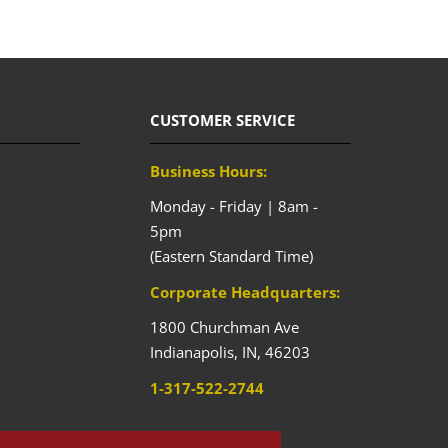
CUSTOMER SERVICE
Business Hours:
Monday - Friday | 8am -
5pm
(Eastern Standard Time)
Corporate Headquarters:
1800 Churchman Ave
Indianapolis,
IN,
46203
1-317-522-2744