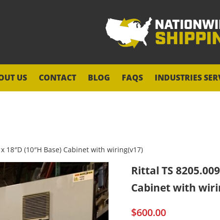
OUT US
CONTACT
BLOG
FAQS
INDUSTRIES SER
 x 18″D (10″H Base) Cabinet with wiring(v17)
Rittal TS 8205.00
Cabinet with wiri
$
600.00