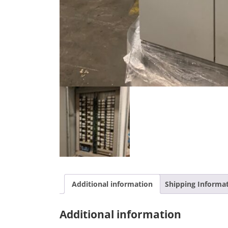
Additional information
Shipping Informa
Additional information