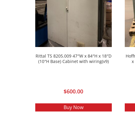
Rittal TS 8205.009 47″W x 84″H x 18″D
Hoff
(10″H Base) Cabinet with wiring(v9)
x
$
600.00
Buy Now