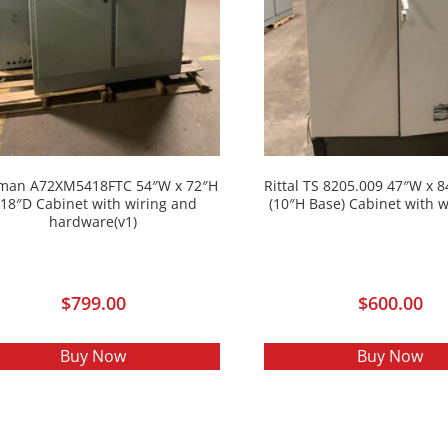
man A72XM5418FTC 54″W x 72″H
Rittal TS 8205.009 47″W x 
 18″D Cabinet with wiring and
(10″H Base) Cabinet with w
hardware(v1)
$
799.00
$
600.00
Buy Now
Buy Now