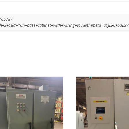
16578?
84h+x+18d+10h+base+cabinet+with+wiring+v17&itmmeta=01JEF0F53