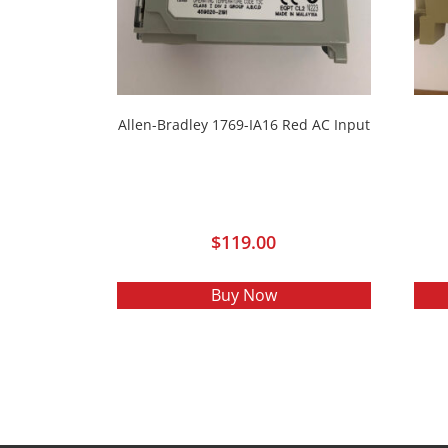
Allen-Bradley 1769-IA16 Red AC Input
$
119.00
Buy Now