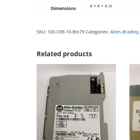
4 × 4 × 4 in
Dimensions
SKU:
100-C09-10-Bin79
Categories:
Allen-Bradley
Related products