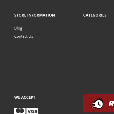
STORE INFORMATION
CATEGORIES
Blog
Contact Us
WE ACCEPT
R