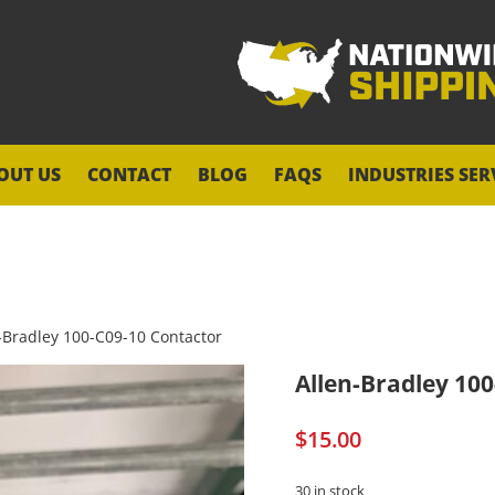
OUT US
CONTACT
BLOG
FAQS
INDUSTRIES SER
-Bradley 100-C09-10 Contactor
Allen-Bradley 10
$
15.00
30 in stock