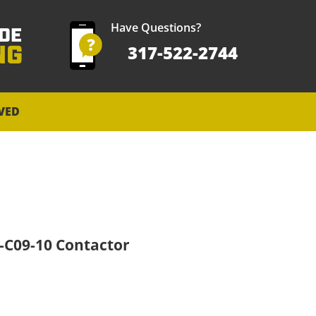
Have Questions?
317-522-2744
VED
0-C09-10 Contactor