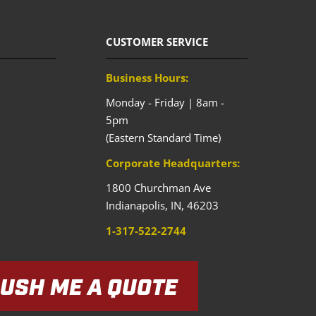
CUSTOMER SERVICE
Business Hours:
Monday - Friday | 8am -
5pm
(Eastern Standard Time)
Corporate Headquarters:
1800 Churchman Ave
Indianapolis,
IN,
46203
1-317-522-2744
USH ME A QUOTE