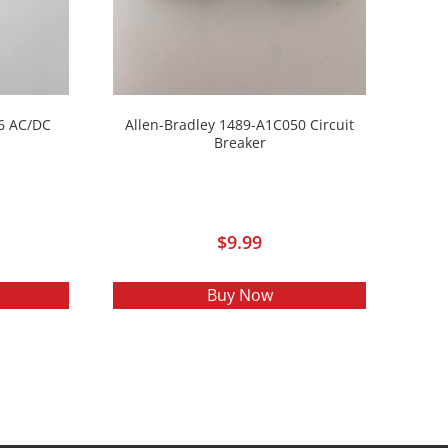
6 AC/DC
Allen-Bradley 1489-A1C050 Circuit
Breaker
$
9.99
Buy Now