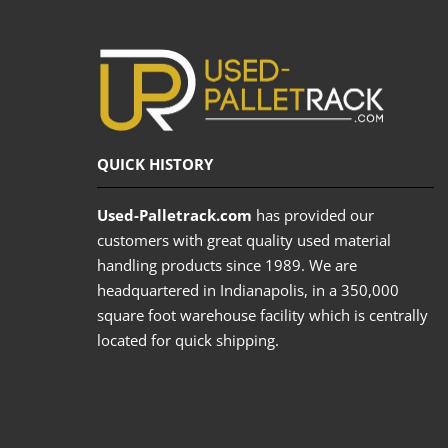
QUICK HISTORY
Used-Palletrack.com
has provided our
customers with great quality used material
handling products since 1989. We are
headquartered in Indianapolis, in a 350,000
square foot warehouse facility which is centrally
located for quick shipping.