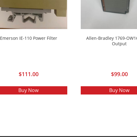
Emerson IE-110 Power Filter
Allen-Bradley 1769-OW1
Output
$
111.00
$
99.00
Buy Now
Buy Now