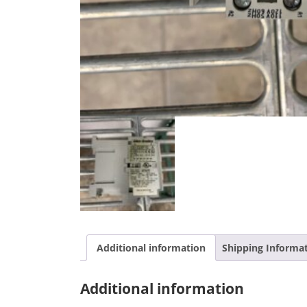
Additional information
Shipping Informa
Additional information