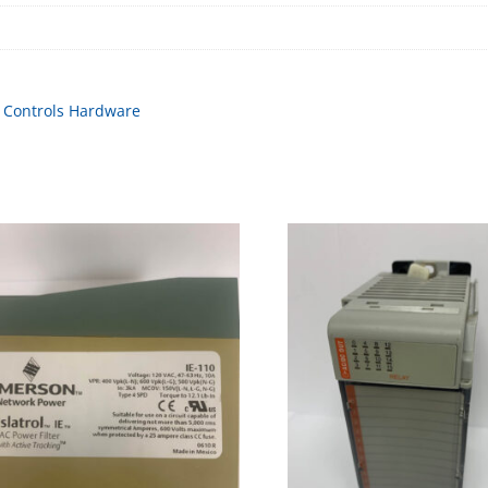
,
Controls Hardware