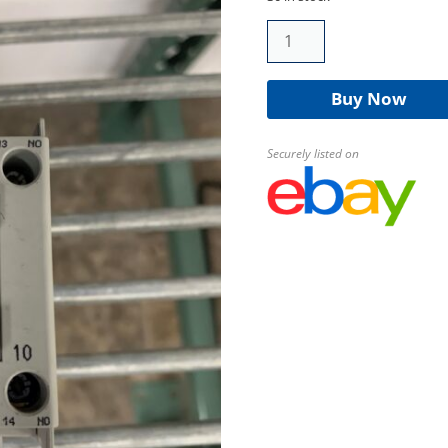
Allen-
Bradley
100-
Buy Now
C09-
10
Contactor
Securely listed on
quantity