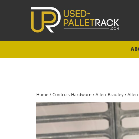
AB
Home
/
Controls Hardware
/
Allen-Bradley
/ Allen