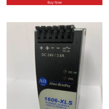
Buy Now