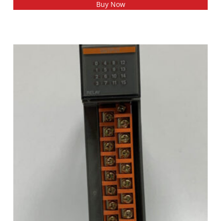
Buy Now