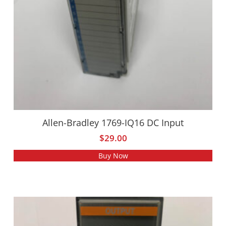
Allen-Bradley 1769-IQ16 DC Input
$
29.00
Buy Now