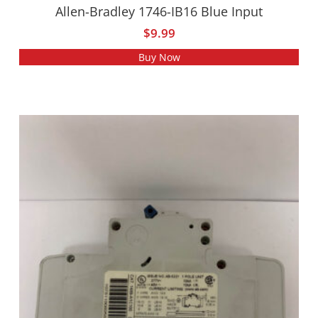
Allen-Bradley 1746-IB16 Blue Input
$
9.99
Buy Now