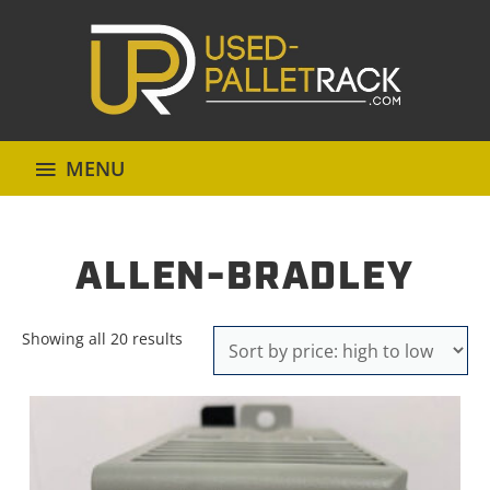
MENU
ALLEN-BRADLEY
Sorted
Showing all 20 results
by
price:
high
to
low