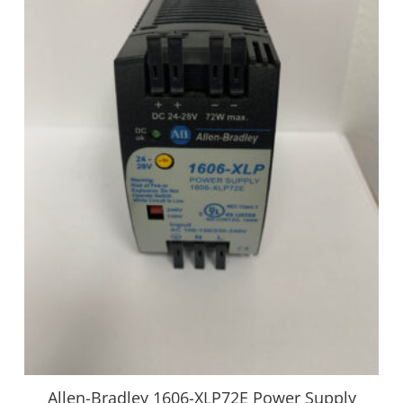
Allen-Bradley 1606-XLP72E Power Supply