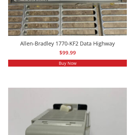
Allen-Bradley 1770-KF2 Data Highway
$
99.99
Buy Now