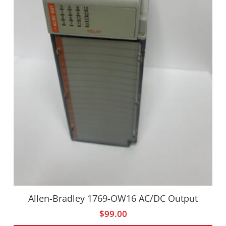
Allen-Bradley 1769-OW16 AC/DC Output
$
99.00