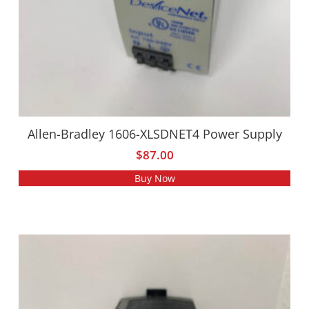
Allen-Bradley 1606-XLSDNET4 Power Supply
$
87.00
Buy Now