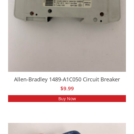
Allen-Bradley 1489-A1C050 Circuit Breaker
$
9.99
Buy Now