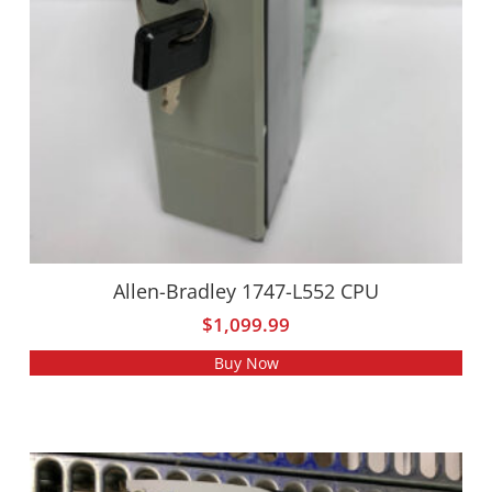
Allen-Bradley 1747-L552 CPU
$
1,099.99
Buy Now