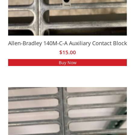
Allen-Bradley 140M-C-A Auxiliary Contact Block
$
15.00
Buy Now