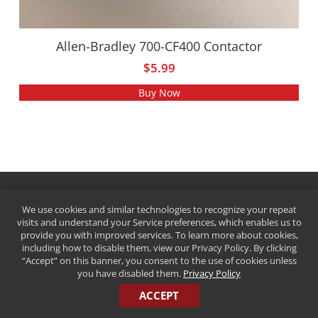
Allen-Bradley 700-CF400 Contactor
$
5.99
Buy Now
We use cookies and similar technologies to recognize your repeat
visits and understand your Service preferences, which enables us to
provide you with improved services. To learn more about cookies,
including how to disable them, view our Privacy Policy. By clicking
“Accept” on this banner, you consent to the use of cookies unless
you have disabled them.
Privacy Policy
QUICK HISTORY
ACCEPT