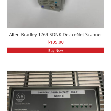
Allen-Bradley 1769-SDNK DeviceNet Scanner
$
105.00
Buy Now