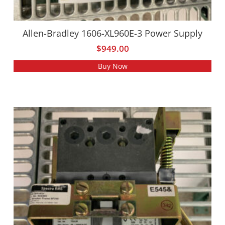
Allen-Bradley 1606-XL960E-3 Power Supply
$
949.00
Buy Now