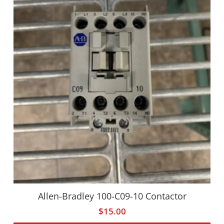
Allen-Bradley 100-C09-10 Contactor
$
15.00