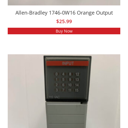
Allen-Bradley 1746-0W16 Orange Output
$
25.99
Buy Now