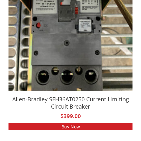
Allen-Bradley SFH36AT0250 Current Limiting
Circuit Breaker
$
399.00
Buy Now