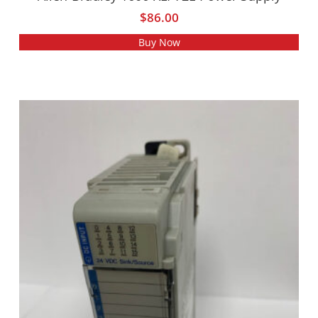
$
86.00
Buy Now