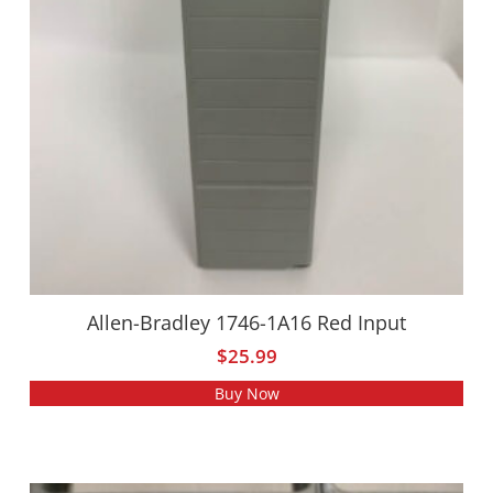
Allen-Bradley 1746-1A16 Red Input
$
25.99
Buy Now