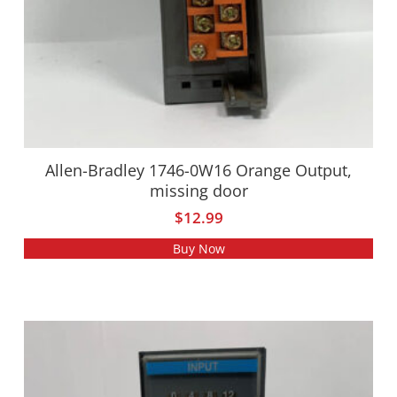
Allen-Bradley 1746-0W16 Orange Output,
missing door
$
12.99
Buy Now