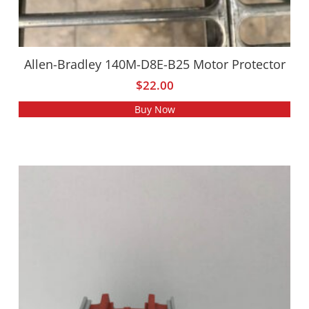
Allen-Bradley 140M-D8E-B25 Motor Protector
$
22.00
Buy Now