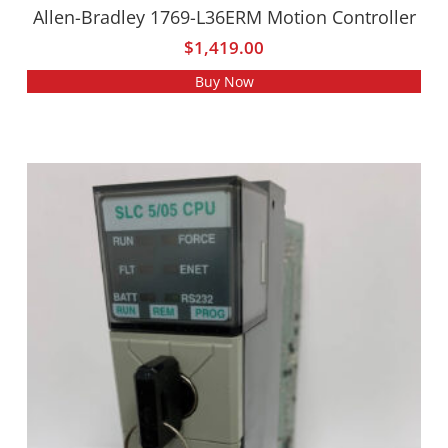
Allen-Bradley 1769-L36ERM Motion Controller
$
1,419.00
Buy Now