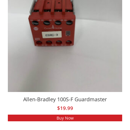
Allen-Bradley 100S-F Guardmaster
$
19.99
Buy Now