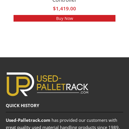
$
1,419.00
Buy Now
QUICK HISTORY
Used-Palletrack.com
has provided our customers with
great quality used material handling products since 1989.