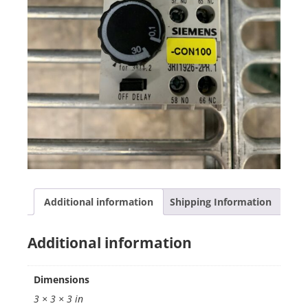
Additional information
Shipping Information
Additional information
Dimensions
3 × 3 × 3 in