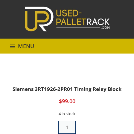
MENU
Siemens 3RT1926-2PR01 Timing Relay Block
$
99.00
4 in stock
Siemens
3RT1926-