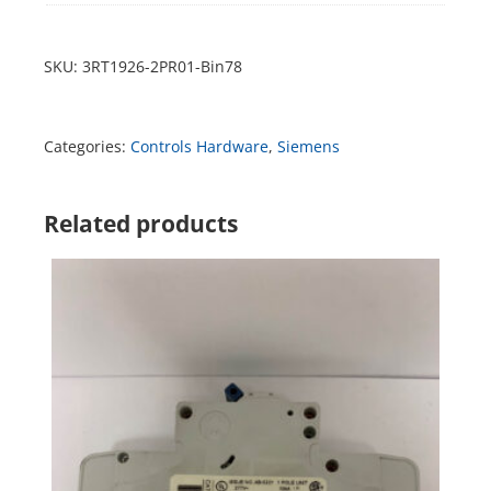
SKU:
3RT1926-2PR01-Bin78
Categories:
Controls Hardware
,
Siemens
Related products