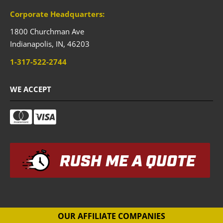
Corporate Headquarters:
1800 Churchman Ave
Indianapolis,
IN,
46203
1-317-522-2744
WE ACCEPT
RUSH ME A QUOTE
OUR AFFILIATE COMPANIES