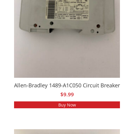
Allen-Bradley 1489-A1C050 Circuit Breaker
$
9.99
Buy Now