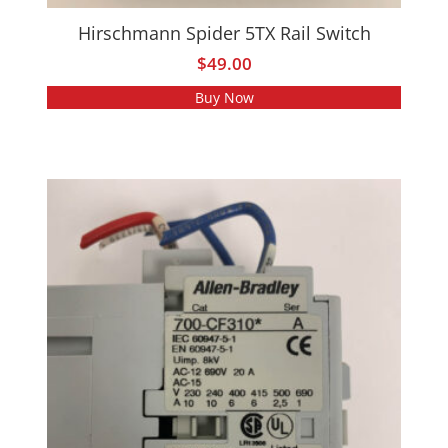
Hirschmann Spider 5TX Rail Switch
$
49.00
Buy Now