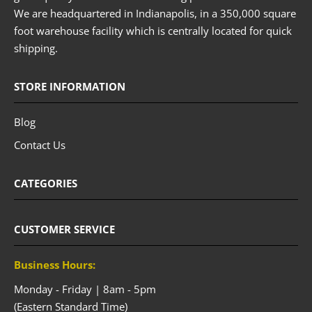
We are headquartered in Indianapolis, in a 350,000 square
foot warehouse facility which is centrally located for quick
shipping.
STORE INFORMATION
Blog
Contact Us
CATEGORIES
CUSTOMER SERVICE
Business Hours:
Monday - Friday | 8am - 5pm
(Eastern Standard Time)