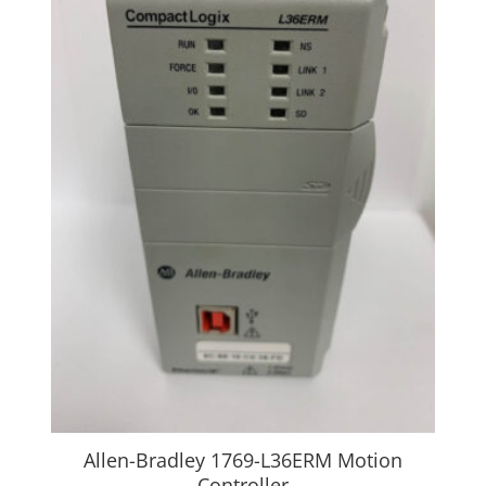
Allen-Bradley 1769-L36ERM Motion
Controller