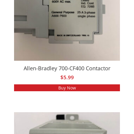
Allen-Bradley 700-CF400 Contactor
$
5.99
Buy Now