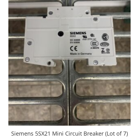
Siemens 5SX21 Mini Circuit Breaker (Lot of 7)