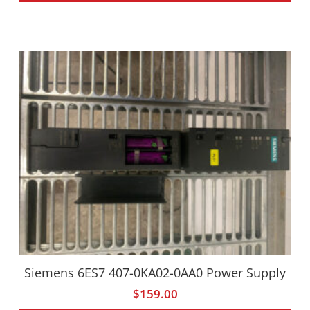
Siemens 6ES7 407-0KA02-0AA0 Power Supply
$
159.00