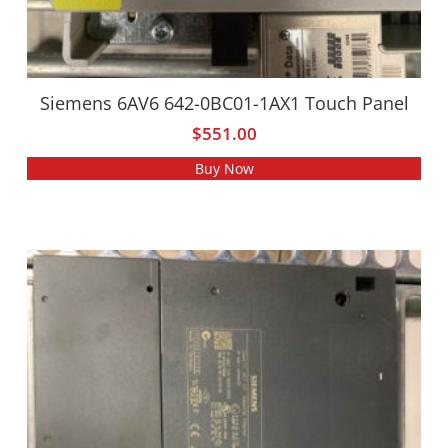
Siemens 6AV6 642-0BC01-1AX1 Touch Panel
$
551.00
Buy Now