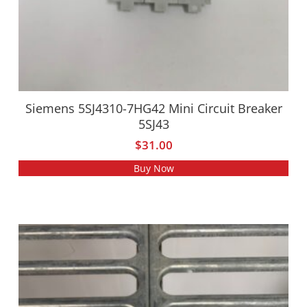
Siemens 5SJ4310-7HG42 Mini Circuit Breaker
5SJ43
$
31.00
Buy Now