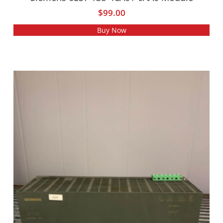
$
99.00
Buy Now