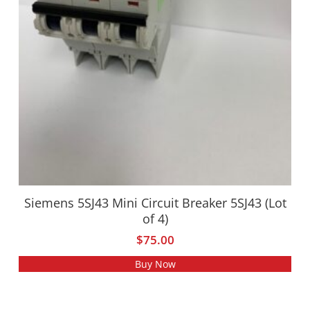
Siemens 5SJ43 Mini Circuit Breaker 5SJ43 (Lot
of 4)
$
75.00
Buy Now