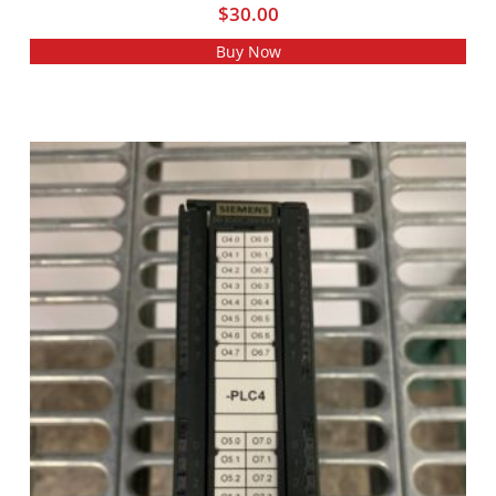
$
30.00
Buy Now