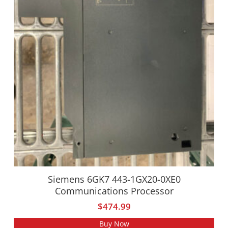
Siemens 6GK7 443-1GX20-0XE0
Communications Processor
$
474.99
Buy Now