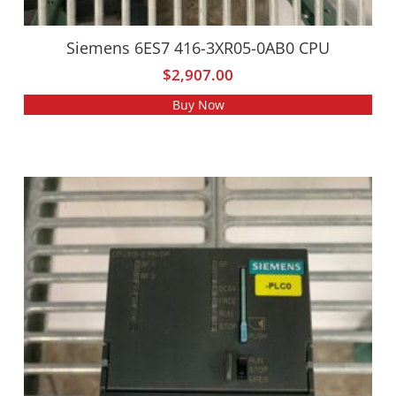
Siemens 6ES7 416-3XR05-0AB0 CPU
$
2,907.00
Buy Now