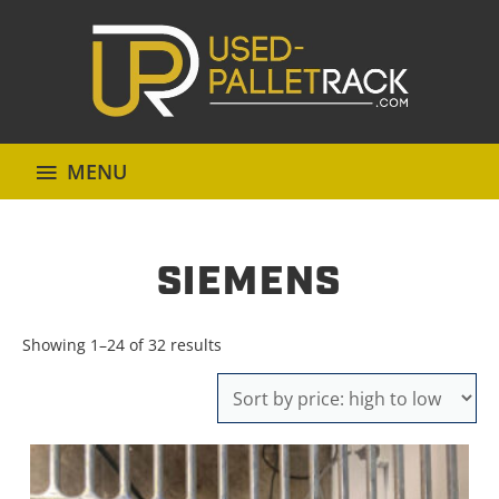
MENU
SIEMENS
Sorted
Showing 1–24 of 32 results
by
price:
high
to
low