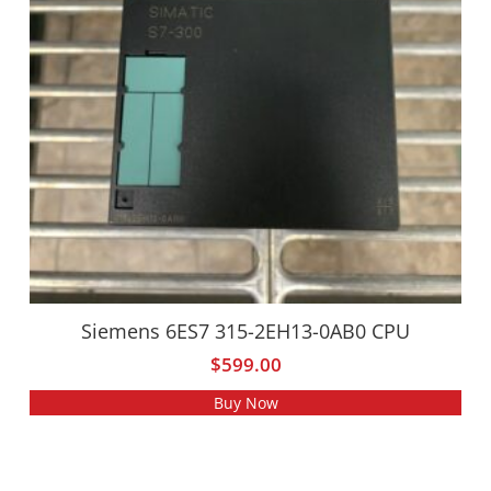
Siemens 6ES7 315-2EH13-0AB0 CPU
$
599.00
Buy Now