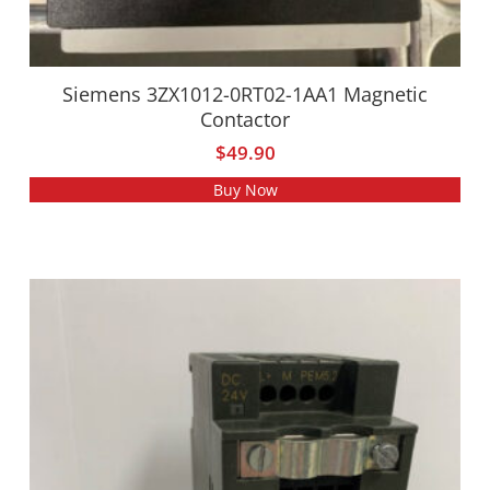
Siemens 3ZX1012-0RT02-1AA1 Magnetic
Contactor
$
49.90
Buy Now