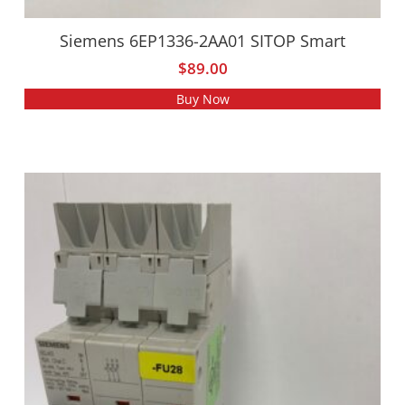
Siemens 6EP1336-2AA01 SITOP Smart
$
89.00
Buy Now