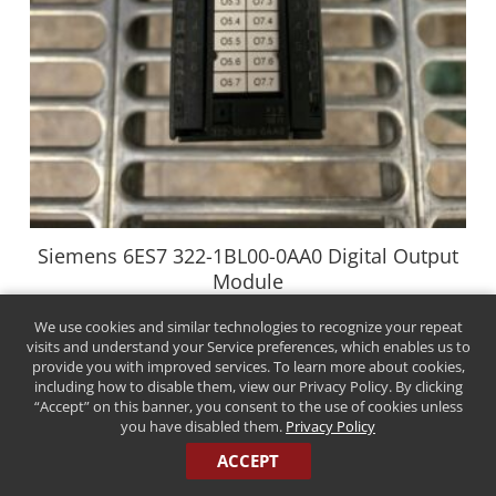
Siemens 6ES7 322-1BL00-0AA0 Digital Output
Module
$
29.00
We use cookies and similar technologies to recognize your repeat
visits and understand your Service preferences, which enables us to
Buy Now
provide you with improved services. To learn more about cookies,
including how to disable them, view our Privacy Policy. By clicking
“Accept” on this banner, you consent to the use of cookies unless
you have disabled them.
Privacy Policy
ACCEPT