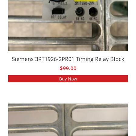
Siemens 3RT1926-2PR01 Timing Relay Block
$
99.00
Buy Now