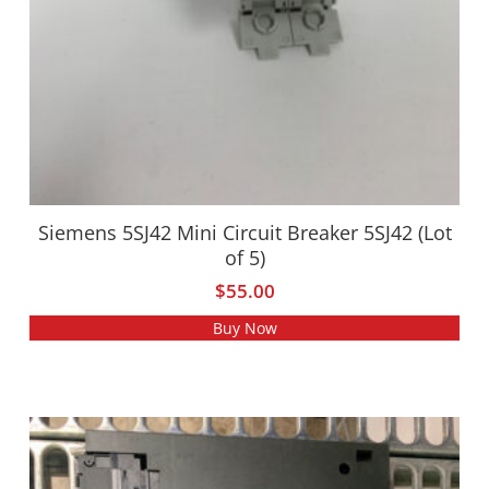
Siemens 5SJ42 Mini Circuit Breaker 5SJ42 (Lot
of 5)
$
55.00
Buy Now