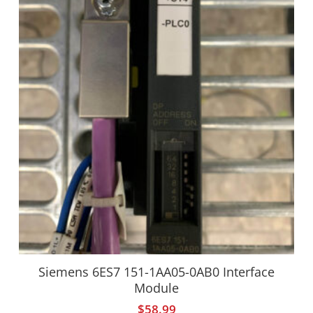
Siemens 6ES7 151-1AA05-0AB0 Interface
Module
$
58.99