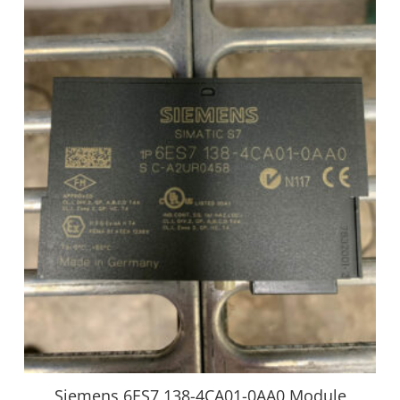
Siemens 6ES7 138-4CA01-0AA0 Module