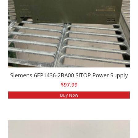
Siemens 6EP1436-2BA00 SITOP Power Supply
$
97.99
Buy Now