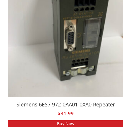
Siemens 6ES7 972-0AA01-0XA0 Repeater
$
31.99
Buy Now