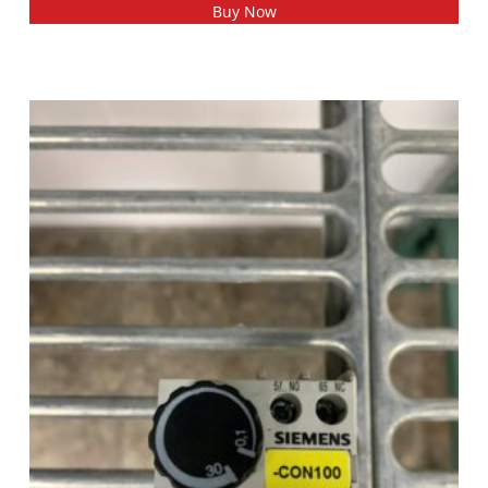
Buy Now