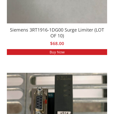
Siemens 3RT1916-1DG00 Surge Limiter (LOT
OF 10)
$
68.00
Buy Now