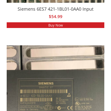
Siemens 6ES7 421-1BL01-0AA0 Input
$
54.99
Buy Now