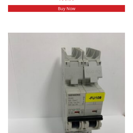
Buy Now