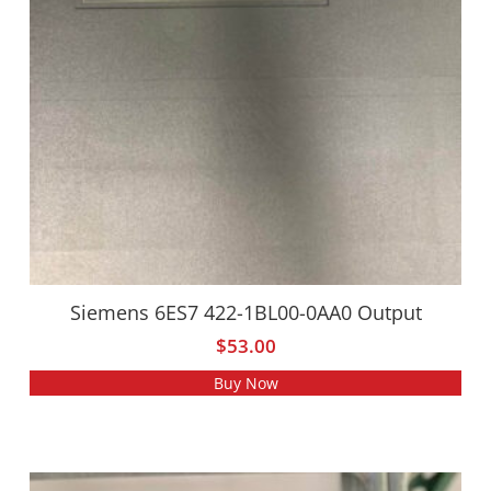
Siemens 6ES7 422-1BL00-0AA0 Output
$
53.00
Buy Now