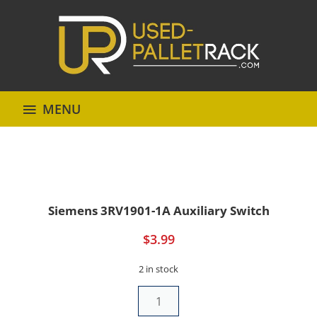
MENU
Siemens 3RV1901-1A Auxiliary Switch
$
3.99
2 in stock
Siemens
3RV1901-