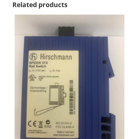
Related products