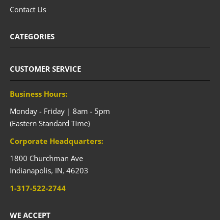
Contact Us
CATEGORIES
CUSTOMER SERVICE
Business Hours:
Monday - Friday | 8am - 5pm
(Eastern Standard Time)
Corporate Headquarters:
1800 Churchman Ave
Indianapolis,
IN,
46203
1-317-522-2744
WE ACCEPT