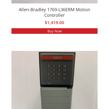
Allen-Bradley 1769-L36ERM Motion
Controller
$
1,419.00
Buy Now