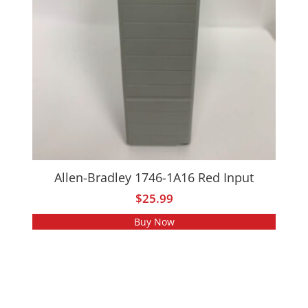
Allen-Bradley 1746-1A16 Red Input
$
25.99
Buy Now