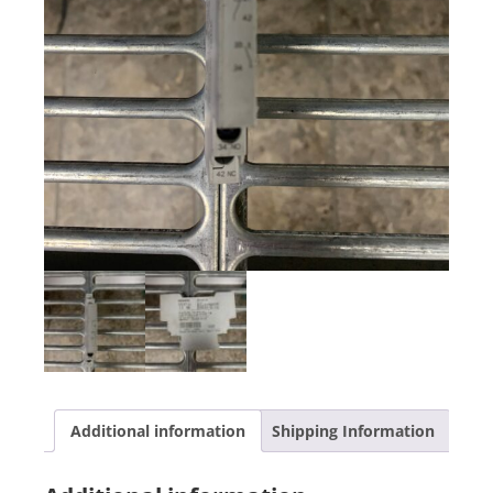
Additional information
Shipping Information