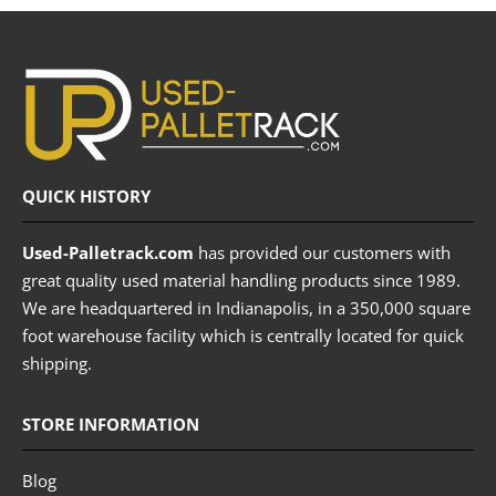
QUICK HISTORY
Used-Palletrack.com
has provided our customers with
great quality used material handling products since 1989.
We are headquartered in Indianapolis, in a 350,000 square
foot warehouse facility which is centrally located for quick
shipping.
STORE INFORMATION
Blog