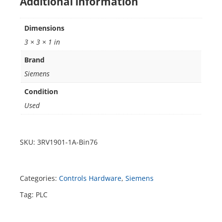
Additional information
Dimensions
3 × 3 × 1 in
Brand
Siemens
Condition
Used
SKU:
3RV1901-1A-Bin76
Categories:
Controls Hardware
,
Siemens
Tag:
PLC