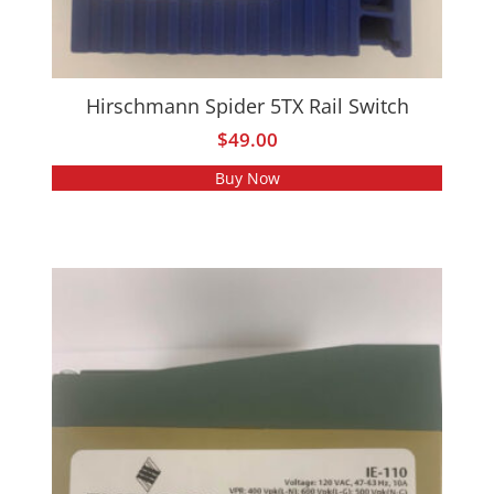
Hirschmann Spider 5TX Rail Switch
$
49.00
Buy Now