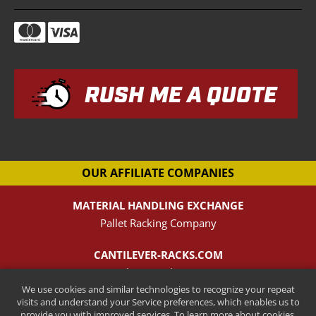
RUSH ME A QUOTE
OUR AFFILIATE COMPANIES
MATERIAL HANDLING EXCHANGE
Pallet Racking Company
CANTILEVER-RACKS.COM
New Cantilever Racking Company
We use cookies and similar technologies to recognize your repeat
visits and understand your Service preferences, which enables us to
HENRY STREET STEEL
provide you with improved services. To learn more about cookies,