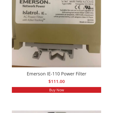
Emerson IE-110 Power Filter
$
111.00
Buy Now