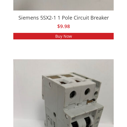
Siemens 5SX2-1 1 Pole Circuit Breaker
$
9.98
Buy Now