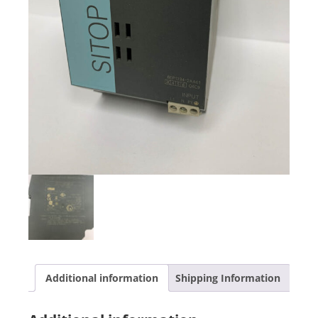
Additional information
Shipping Information