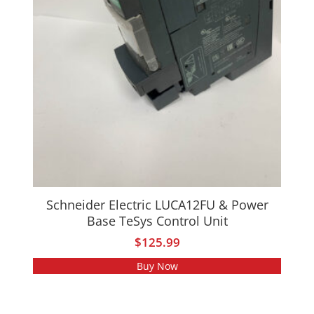
Schneider Electric LUCA12FU & Power
Base TeSys Control Unit
$
125.99
Buy Now