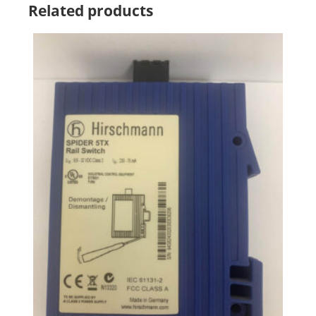
Related products