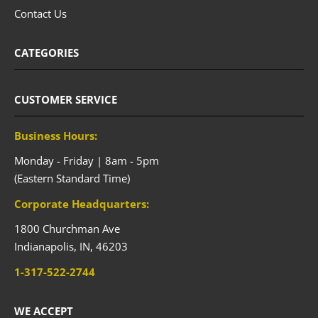
Contact Us
CATEGORIES
CUSTOMER SERVICE
Business Hours:
Monday - Friday | 8am - 5pm
(Eastern Standard Time)
Corporate Headquarters:
1800 Churchman Ave
Indianapolis,
IN,
46203
1-317-522-2744
WE ACCEPT