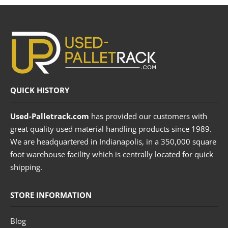
QUICK HISTORY
Used-Palletrack.com
has provided our customers with
great quality used material handling products since 1989.
We are headquartered in Indianapolis, in a 350,000 square
foot warehouse facility which is centrally located for quick
shipping.
STORE INFORMATION
Blog