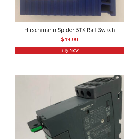
Hirschmann Spider 5TX Rail Switch
$
49.00
Buy Now