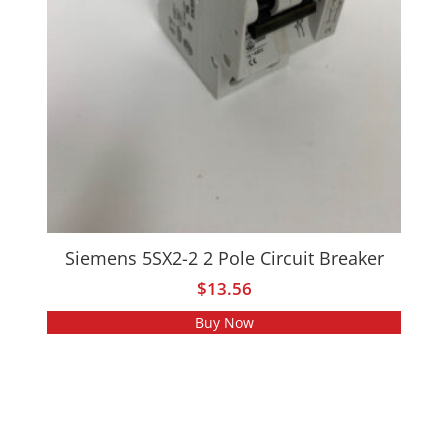
Siemens 5SX2-2 2 Pole Circuit Breaker
$
13.56
Buy Now