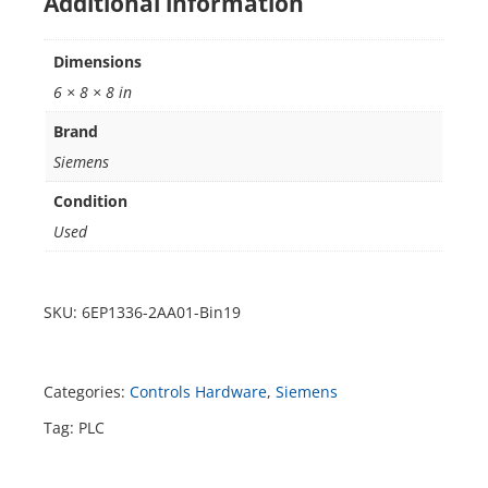
Additional information
Dimensions
6 × 8 × 8 in
Brand
Siemens
Condition
Used
SKU:
6EP1336-2AA01-Bin19
Categories:
Controls Hardware
,
Siemens
Tag:
PLC