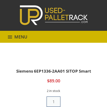
MENU
Siemens 6EP1336-2AA01 SITOP Smart
$
89.00
2 in stock
Siemens
6EP1336-