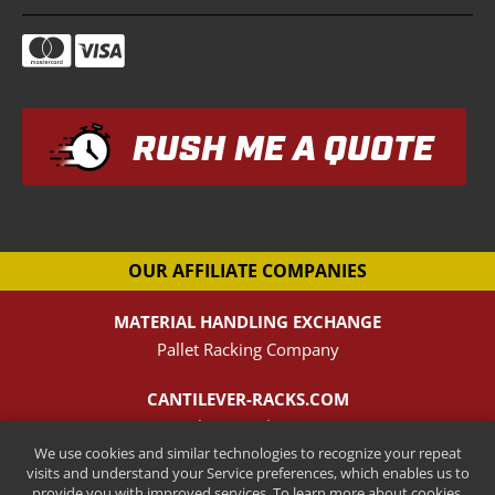
RUSH ME A QUOTE
OUR AFFILIATE COMPANIES
MATERIAL HANDLING EXCHANGE
Pallet Racking Company
CANTILEVER-RACKS.COM
New Cantilever Racking Company
We use cookies and similar technologies to recognize your repeat
visits and understand your Service preferences, which enables us to
HENRY STREET STEEL
provide you with improved services. To learn more about cookies,